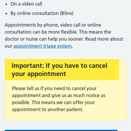
On a video call
By online consultation (Blinx)
Appointments by phone, video call or online
consultation can be more flexible. This means the
doctor or nurse can help you sooner. Read more about
our
appointment triage system.
Important: If you have to cancel
Important:
your appointment
Please tell us if you need to cancel your
appointment and give us as much notice as
possible. This means we can offer your
appointment to another patient.