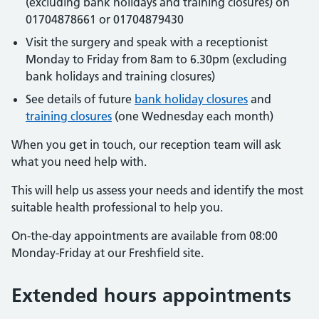
(excluding bank holidays and training closures) on
01704878661 or 01704879430
Visit the surgery and speak with a receptionist
Monday to Friday from 8am to 6.30pm (excluding
bank holidays and training closures)
See details of future
bank holiday closures
and
training closures
(one Wednesday each month)
When you get in touch, our reception team will ask
what you need help with.
This will help us assess your needs and identify the most
suitable health professional to help you.
On-the-day appointments are available from 08:00
Monday-Friday at our Freshfield site.
Extended hours appointments