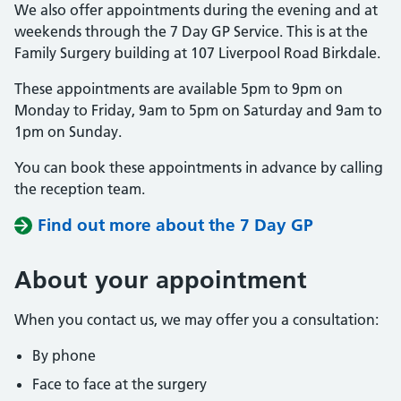
We also offer appointments during the evening and at
weekends through the 7 Day GP Service. This is at the
Family Surgery building at 107 Liverpool Road Birkdale.
These appointments are available 5pm to 9pm on
Monday to Friday, 9am to 5pm on Saturday and 9am to
1pm on Sunday.
You can book these appointments in advance by calling
the reception team.
Find out more about the 7 Day GP
About
your appointment
When you contact us, we may offer you a consultation:
By phone
Face to face at the surgery