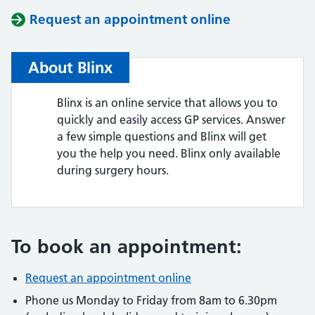
Request an appointment online
About Blinx
Blinx is an online service that allows you to
quickly and easily access GP services. Answer
a few simple questions and Blinx will get
you the help you need. Blinx only available
during surgery hours.
To book an appointment:
Request an appointment online
Phone us Monday to Friday from 8am to 6.30pm