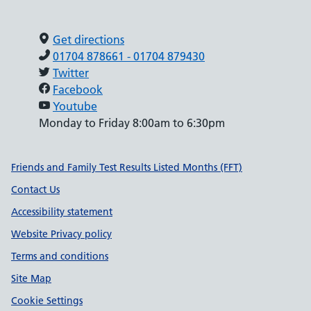
Get directions
01704 878661 - 01704 879430
Twitter
Facebook
Youtube
Monday to Friday 8:00am to 6:30pm
Support links
Friends and Family Test Results Listed Months (FFT)
Contact Us
Accessibility statement
Website Privacy policy
Terms and conditions
Site Map
Cookie Settings