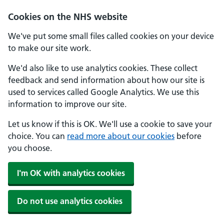
Skip to main content
Cookies on the NHS website
We've put some small files called cookies on your device
to make our site work.
We'd also like to use analytics cookies. These collect
feedback and send information about how our site is
used to services called Google Analytics. We use this
information to improve our site.
Let us know if this is OK. We'll use a cookie to save your
choice. You can
read more about our cookies
before
you choose.
I'm OK with analytics cookies
Do not use analytics cookies