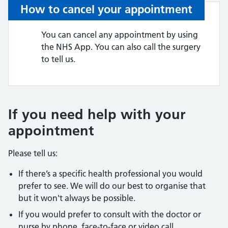
How to cancel your appointment
You can cancel any appointment by using
the NHS App. You can also call the surgery
to tell us.
If you need help with your
appointment
Please tell us:
If there’s a specific health professional you would
prefer to see. We will do our best to organise that
but it won't always be possible.
If you would prefer to consult with the doctor or
nurse by phone, face-to-face or video call.