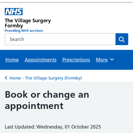
The Village Surgery
Formby
Providing NHS services
Search the NHS website
Sear
Home
Appointments
Prescriptions
More
Browse
Home - The Village Surgery (Formby)
Back to
Book or change an
appointment
Last Updated: Wednesday, 01 October 2025