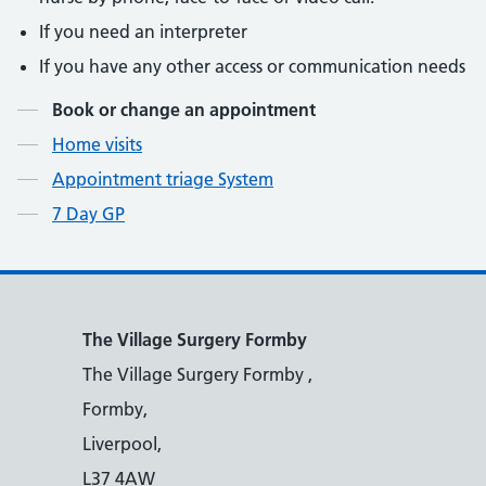
If you need an interpreter
If you have any other access or communication needs
Contents
Book or change an appointment
Home visits
Appointment triage System
7 Day GP
The Village Surgery Formby
The Village Surgery Formby ,
Formby,
Liverpool,
L37 4AW