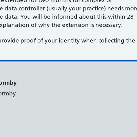
e extended for two months for complex or
data controller (usually your practice) needs mor
he data. You will be informed about this within 28
planation of why the extension is necessary.
provide proof of your identity when collecting the
Formby
ormby ,