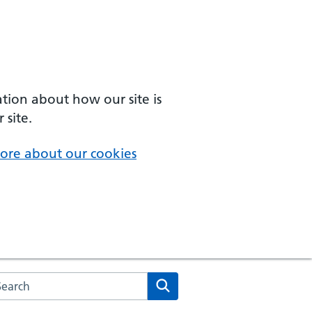
ation about how our site is
 site.
ore about our cookies
arch the NHS website
Search