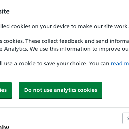
ite
alled cookies on your device to make our site work.
ics cookies. These collect feedback and send inform
e Analytics. We use this information to improve our
'll use a cookie to save your choice. You can
read m
ies
Do not use analytics cookies
Se
mby