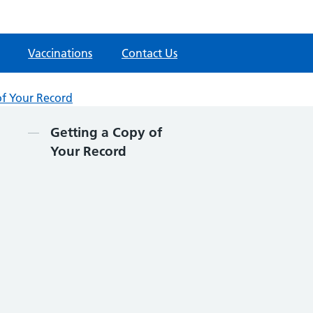
Vaccinations
Contact Us
of Your Record
Contents
Getting a Copy of
Your Record