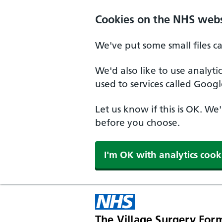
Skip to main content
Cookies on the NHS webs
We've put some small files c
We'd also like to use analyt
used to services called Googl
Let us know if this is OK. We
before you choose.
I'm OK with analytics cook
The Village Surgery For