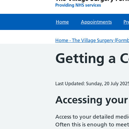
Providing NHS services
Home
Appointments
Pr
Home - The Village Surgery (Form
Getting a 
Last Updated: Sunday, 20 July 202
Accessing your
Access to your detailed medi
Often this is enough to meet