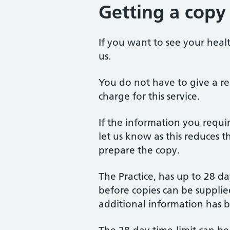
Getting a copy
If you want to see your healt
us.
You do not have to give a re
charge for this service.
If the information you requir
let us know as this reduces t
prepare the copy.
The Practice, has up to 28 da
before copies can be supplied
additional information has 