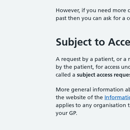
However, if you need more de
past then you can ask for a 
Subject to Acc
A request by a patient, or a
by the patient, for access u
called a
subject access reque
More general information abo
the website of the
Informati
applies to any organisation 
your GP.