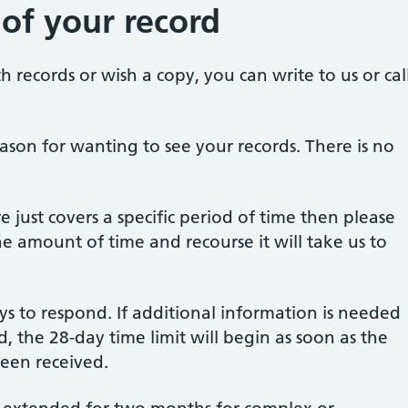
 of your record
h records or wish a copy, you can write to us or cal
ason for wanting to see your records. There is no
e just covers a specific period of time then please
he amount of time and recourse it will take us to
ys to respond. If additional information is needed
, the 28-day time limit will begin as soon as the
been received.