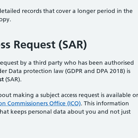
tailed records that cover a longer period in the
copy.
ess Request (SAR)
 request by a third party who has been authorised
nder Data protection law (GDPR and DPA 2018) is
st
(SAR).
ut making a subject access request is available o
on Commissioners Office (ICO)
. This information
that keeps personal data about you and not just