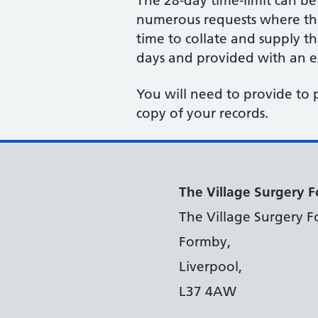
The 28-day time-limit can b
numerous requests where the 
time to collate and supply t
days and provided with an ex
You will need to provide to 
copy of your records.
The Village Surgery 
The Village Surgery F
Formby,
Liverpool,
L37 4AW