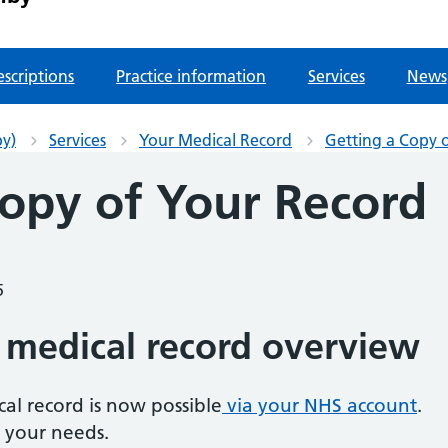
escriptions
Practice information
Services
News
by)
Services
Your Medical Record
Getting a Copy 
Copy of Your Record
5
 medical record overview
cal record is now possible
via your NHS account
.
 your needs.